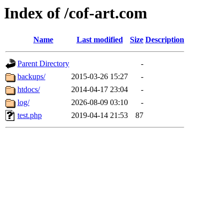
Index of /cof-art.com
Name
Last modified
Size
Description
Parent Directory
-
backups/
2015-03-26 15:27
-
htdocs/
2014-04-17 23:04
-
log/
2026-08-09 03:10
-
test.php
2019-04-14 21:53
87