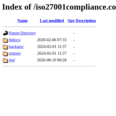
Index of /iso27001compliance.c
Name
Last modified
Size
Description
Parent Directory
-
htdocs/
2020-02-06 07:33
-
backups/
2024-02-01 11:37
-
restore/
2024-02-01 11:37
-
log/
2026-08-10 00:28
-