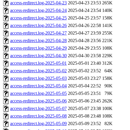
access-redirect.log-2025-04-23
2025-04-23 23:53
265K
access-redirect.log-2025-04-24
2025-04-24 23:54
140K
access-redirect.log-2025-04-25
2025-04-25 23:57
158K
access-redirect.log-2025-04-26
2025-04-26 22:58
141K
access-redirect.log-2025-04-27
2025-04-27 23:59
255K
access-redirect.log-2025-04-28
2025-04-28 23:56
221K
access-redirect.log-2025-04-29
2025-04-29 23:55
108K
access-redirect.log-2025-04-30
2025-04-30 23:58
229K
access-redirect.log-2025-05-01
2025-05-01 23:40
312K
access-redirect.log-2025-05-02
2025-05-02 23:52
64K
access-redirect.log-2025-05-03
2025-05-03 23:27
158K
access-redirect.log-2025-05-04
2025-05-04 22:52
90K
access-redirect.log-2025-05-05
2025-05-05 23:51
79K
access-redirect.log-2025-05-06
2025-05-06 23:45
262K
access-redirect.log-2025-05-07
2025-05-07 23:38
100K
access-redirect.log-2025-05-08
2025-05-08 23:48
108K
access-redirect.log-2025-05-09
2025-05-09 23:52
82K