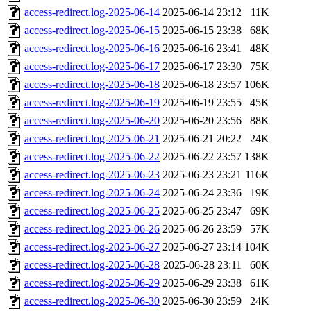
access-redirect.log-2025-06-14
2025-06-14 23:12
11K
access-redirect.log-2025-06-15
2025-06-15 23:38
68K
access-redirect.log-2025-06-16
2025-06-16 23:41
48K
access-redirect.log-2025-06-17
2025-06-17 23:30
75K
access-redirect.log-2025-06-18
2025-06-18 23:57
106K
access-redirect.log-2025-06-19
2025-06-19 23:55
45K
access-redirect.log-2025-06-20
2025-06-20 23:56
88K
access-redirect.log-2025-06-21
2025-06-21 20:22
24K
access-redirect.log-2025-06-22
2025-06-22 23:57
138K
access-redirect.log-2025-06-23
2025-06-23 23:21
116K
access-redirect.log-2025-06-24
2025-06-24 23:36
19K
access-redirect.log-2025-06-25
2025-06-25 23:47
69K
access-redirect.log-2025-06-26
2025-06-26 23:59
57K
access-redirect.log-2025-06-27
2025-06-27 23:14
104K
access-redirect.log-2025-06-28
2025-06-28 23:11
60K
access-redirect.log-2025-06-29
2025-06-29 23:38
61K
access-redirect.log-2025-06-30
2025-06-30 23:59
24K