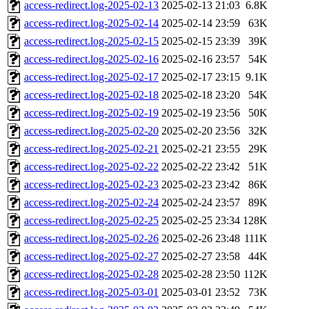
access-redirect.log-2025-02-13
2025-02-13 21:03
6.8K
access-redirect.log-2025-02-14
2025-02-14 23:59
63K
access-redirect.log-2025-02-15
2025-02-15 23:39
39K
access-redirect.log-2025-02-16
2025-02-16 23:57
54K
access-redirect.log-2025-02-17
2025-02-17 23:15
9.1K
access-redirect.log-2025-02-18
2025-02-18 23:20
54K
access-redirect.log-2025-02-19
2025-02-19 23:56
50K
access-redirect.log-2025-02-20
2025-02-20 23:56
32K
access-redirect.log-2025-02-21
2025-02-21 23:55
29K
access-redirect.log-2025-02-22
2025-02-22 23:42
51K
access-redirect.log-2025-02-23
2025-02-23 23:42
86K
access-redirect.log-2025-02-24
2025-02-24 23:57
89K
access-redirect.log-2025-02-25
2025-02-25 23:34
128K
access-redirect.log-2025-02-26
2025-02-26 23:48
111K
access-redirect.log-2025-02-27
2025-02-27 23:58
44K
access-redirect.log-2025-02-28
2025-02-28 23:50
112K
access-redirect.log-2025-03-01
2025-03-01 23:52
73K