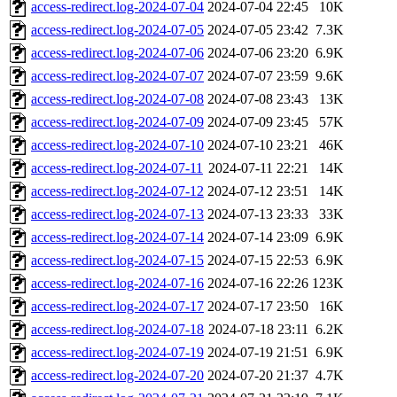
access-redirect.log-2024-07-04
2024-07-04 22:45
10K
access-redirect.log-2024-07-05
2024-07-05 23:42
7.3K
access-redirect.log-2024-07-06
2024-07-06 23:20
6.9K
access-redirect.log-2024-07-07
2024-07-07 23:59
9.6K
access-redirect.log-2024-07-08
2024-07-08 23:43
13K
access-redirect.log-2024-07-09
2024-07-09 23:45
57K
access-redirect.log-2024-07-10
2024-07-10 23:21
46K
access-redirect.log-2024-07-11
2024-07-11 22:21
14K
access-redirect.log-2024-07-12
2024-07-12 23:51
14K
access-redirect.log-2024-07-13
2024-07-13 23:33
33K
access-redirect.log-2024-07-14
2024-07-14 23:09
6.9K
access-redirect.log-2024-07-15
2024-07-15 22:53
6.9K
access-redirect.log-2024-07-16
2024-07-16 22:26
123K
access-redirect.log-2024-07-17
2024-07-17 23:50
16K
access-redirect.log-2024-07-18
2024-07-18 23:11
6.2K
access-redirect.log-2024-07-19
2024-07-19 21:51
6.9K
access-redirect.log-2024-07-20
2024-07-20 21:37
4.7K