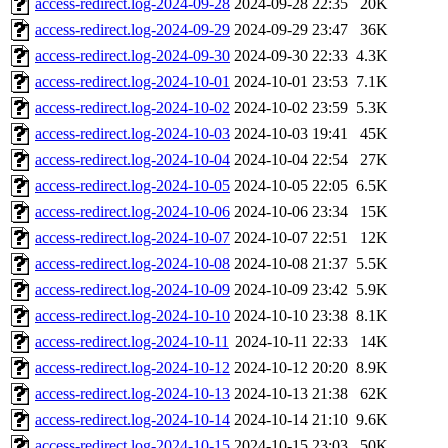
access-redirect.log-2024-09-28
2024-09-28 22:35
20K
access-redirect.log-2024-09-29
2024-09-29 23:47
36K
access-redirect.log-2024-09-30
2024-09-30 22:33
4.3K
access-redirect.log-2024-10-01
2024-10-01 23:53
7.1K
access-redirect.log-2024-10-02
2024-10-02 23:59
5.3K
access-redirect.log-2024-10-03
2024-10-03 19:41
45K
access-redirect.log-2024-10-04
2024-10-04 22:54
27K
access-redirect.log-2024-10-05
2024-10-05 22:05
6.5K
access-redirect.log-2024-10-06
2024-10-06 23:34
15K
access-redirect.log-2024-10-07
2024-10-07 22:51
12K
access-redirect.log-2024-10-08
2024-10-08 21:37
5.5K
access-redirect.log-2024-10-09
2024-10-09 23:42
5.9K
access-redirect.log-2024-10-10
2024-10-10 23:38
8.1K
access-redirect.log-2024-10-11
2024-10-11 22:33
14K
access-redirect.log-2024-10-12
2024-10-12 20:20
8.9K
access-redirect.log-2024-10-13
2024-10-13 21:38
62K
access-redirect.log-2024-10-14
2024-10-14 21:10
9.6K
access-redirect.log-2024-10-15
2024-10-15 23:03
50K