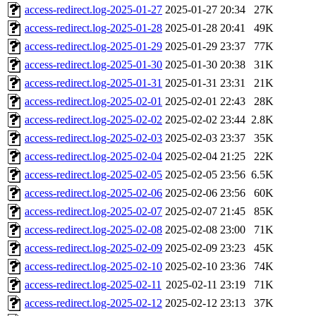
access-redirect.log-2025-01-27
2025-01-27 20:34
27K
access-redirect.log-2025-01-28
2025-01-28 20:41
49K
access-redirect.log-2025-01-29
2025-01-29 23:37
77K
access-redirect.log-2025-01-30
2025-01-30 20:38
31K
access-redirect.log-2025-01-31
2025-01-31 23:31
21K
access-redirect.log-2025-02-01
2025-02-01 22:43
28K
access-redirect.log-2025-02-02
2025-02-02 23:44
2.8K
access-redirect.log-2025-02-03
2025-02-03 23:37
35K
access-redirect.log-2025-02-04
2025-02-04 21:25
22K
access-redirect.log-2025-02-05
2025-02-05 23:56
6.5K
access-redirect.log-2025-02-06
2025-02-06 23:56
60K
access-redirect.log-2025-02-07
2025-02-07 21:45
85K
access-redirect.log-2025-02-08
2025-02-08 23:00
71K
access-redirect.log-2025-02-09
2025-02-09 23:23
45K
access-redirect.log-2025-02-10
2025-02-10 23:36
74K
access-redirect.log-2025-02-11
2025-02-11 23:19
71K
access-redirect.log-2025-02-12
2025-02-12 23:13
37K