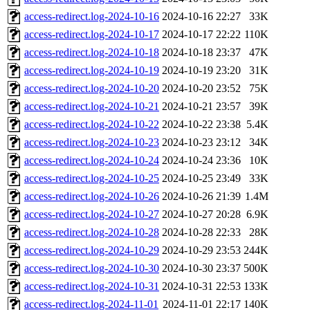
access-redirect.log-2024-10-16
2024-10-16 22:27
33K
access-redirect.log-2024-10-17
2024-10-17 22:22
110K
access-redirect.log-2024-10-18
2024-10-18 23:37
47K
access-redirect.log-2024-10-19
2024-10-19 23:20
31K
access-redirect.log-2024-10-20
2024-10-20 23:52
75K
access-redirect.log-2024-10-21
2024-10-21 23:57
39K
access-redirect.log-2024-10-22
2024-10-22 23:38
5.4K
access-redirect.log-2024-10-23
2024-10-23 23:12
34K
access-redirect.log-2024-10-24
2024-10-24 23:36
10K
access-redirect.log-2024-10-25
2024-10-25 23:49
33K
access-redirect.log-2024-10-26
2024-10-26 21:39
1.4M
access-redirect.log-2024-10-27
2024-10-27 20:28
6.9K
access-redirect.log-2024-10-28
2024-10-28 22:33
28K
access-redirect.log-2024-10-29
2024-10-29 23:53
244K
access-redirect.log-2024-10-30
2024-10-30 23:37
500K
access-redirect.log-2024-10-31
2024-10-31 22:53
133K
access-redirect.log-2024-11-01
2024-11-01 22:17
140K