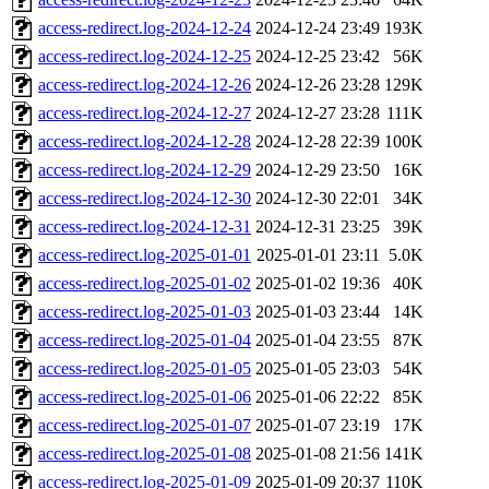
access-redirect.log-2024-12-24
2024-12-24 23:49
193K
access-redirect.log-2024-12-25
2024-12-25 23:42
56K
access-redirect.log-2024-12-26
2024-12-26 23:28
129K
access-redirect.log-2024-12-27
2024-12-27 23:28
111K
access-redirect.log-2024-12-28
2024-12-28 22:39
100K
access-redirect.log-2024-12-29
2024-12-29 23:50
16K
access-redirect.log-2024-12-30
2024-12-30 22:01
34K
access-redirect.log-2024-12-31
2024-12-31 23:25
39K
access-redirect.log-2025-01-01
2025-01-01 23:11
5.0K
access-redirect.log-2025-01-02
2025-01-02 19:36
40K
access-redirect.log-2025-01-03
2025-01-03 23:44
14K
access-redirect.log-2025-01-04
2025-01-04 23:55
87K
access-redirect.log-2025-01-05
2025-01-05 23:03
54K
access-redirect.log-2025-01-06
2025-01-06 22:22
85K
access-redirect.log-2025-01-07
2025-01-07 23:19
17K
access-redirect.log-2025-01-08
2025-01-08 21:56
141K
access-redirect.log-2025-01-09
2025-01-09 20:37
110K