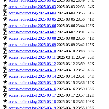
access-redirect.log-2025-03-02
2025-03-02 23:49
54K
access-redirect.log-2025-03-03
2025-03-03 22:33
24K
access-redirect.log-2025-03-04
2025-03-04 23:55
31K
access-redirect.log-2025-03-05
2025-03-05 23:56
41K
access-redirect.log-2025-03-06
2025-03-06 23:44
123K
access-redirect.log-2025-03-07
2025-03-07 23:01
20K
access-redirect.log-2025-03-08
2025-03-08 23:56
41K
access-redirect.log-2025-03-09
2025-03-09 23:42
125K
access-redirect.log-2025-03-10
2025-03-10 23:48
50K
access-redirect.log-2025-03-11
2025-03-11 23:59
86K
access-redirect.log-2025-03-12
2025-03-12 23:59
62K
access-redirect.log-2025-03-13
2025-03-13 23:57
48K
access-redirect.log-2025-03-14
2025-03-14 23:51
54K
access-redirect.log-2025-03-15
2025-03-15 23:36
112K
access-redirect.log-2025-03-16
2025-03-16 23:59
136K
access-redirect.log-2025-03-17
2025-03-17 23:57
112K
access-redirect.log-2025-03-18
2025-03-18 23:52
108K
access-redirect.log-2025-03-19
2025-03-19 23:55
105K