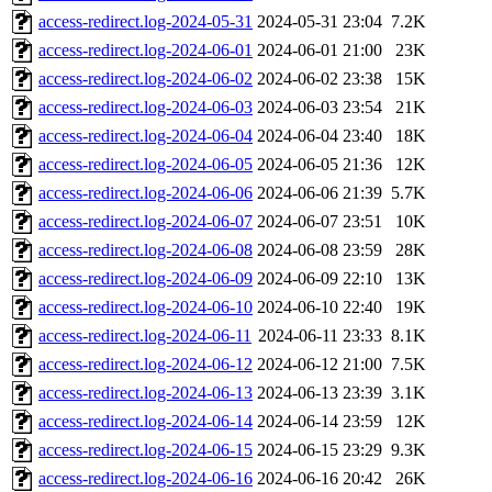
access-redirect.log-2024-05-31
2024-05-31 23:04
7.2K
access-redirect.log-2024-06-01
2024-06-01 21:00
23K
access-redirect.log-2024-06-02
2024-06-02 23:38
15K
access-redirect.log-2024-06-03
2024-06-03 23:54
21K
access-redirect.log-2024-06-04
2024-06-04 23:40
18K
access-redirect.log-2024-06-05
2024-06-05 21:36
12K
access-redirect.log-2024-06-06
2024-06-06 21:39
5.7K
access-redirect.log-2024-06-07
2024-06-07 23:51
10K
access-redirect.log-2024-06-08
2024-06-08 23:59
28K
access-redirect.log-2024-06-09
2024-06-09 22:10
13K
access-redirect.log-2024-06-10
2024-06-10 22:40
19K
access-redirect.log-2024-06-11
2024-06-11 23:33
8.1K
access-redirect.log-2024-06-12
2024-06-12 21:00
7.5K
access-redirect.log-2024-06-13
2024-06-13 23:39
3.1K
access-redirect.log-2024-06-14
2024-06-14 23:59
12K
access-redirect.log-2024-06-15
2024-06-15 23:29
9.3K
access-redirect.log-2024-06-16
2024-06-16 20:42
26K