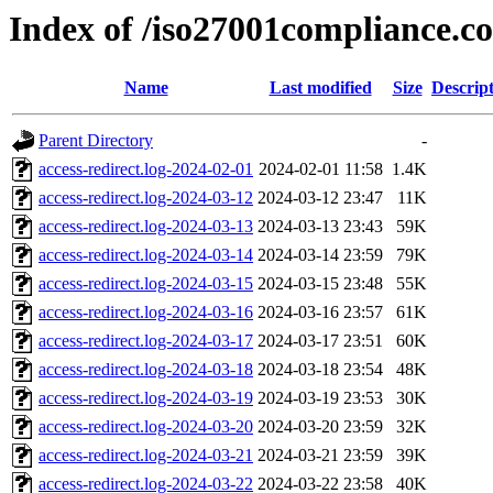
Index of /iso27001compliance.c
Name
Last modified
Size
Descrip
Parent Directory
-
access-redirect.log-2024-02-01
2024-02-01 11:58
1.4K
access-redirect.log-2024-03-12
2024-03-12 23:47
11K
access-redirect.log-2024-03-13
2024-03-13 23:43
59K
access-redirect.log-2024-03-14
2024-03-14 23:59
79K
access-redirect.log-2024-03-15
2024-03-15 23:48
55K
access-redirect.log-2024-03-16
2024-03-16 23:57
61K
access-redirect.log-2024-03-17
2024-03-17 23:51
60K
access-redirect.log-2024-03-18
2024-03-18 23:54
48K
access-redirect.log-2024-03-19
2024-03-19 23:53
30K
access-redirect.log-2024-03-20
2024-03-20 23:59
32K
access-redirect.log-2024-03-21
2024-03-21 23:59
39K
access-redirect.log-2024-03-22
2024-03-22 23:58
40K