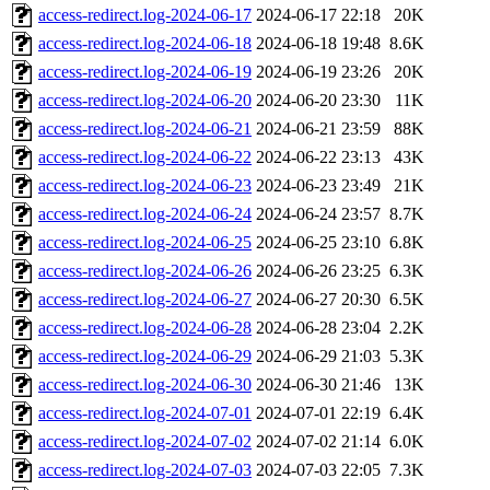
access-redirect.log-2024-06-17
2024-06-17 22:18
20K
access-redirect.log-2024-06-18
2024-06-18 19:48
8.6K
access-redirect.log-2024-06-19
2024-06-19 23:26
20K
access-redirect.log-2024-06-20
2024-06-20 23:30
11K
access-redirect.log-2024-06-21
2024-06-21 23:59
88K
access-redirect.log-2024-06-22
2024-06-22 23:13
43K
access-redirect.log-2024-06-23
2024-06-23 23:49
21K
access-redirect.log-2024-06-24
2024-06-24 23:57
8.7K
access-redirect.log-2024-06-25
2024-06-25 23:10
6.8K
access-redirect.log-2024-06-26
2024-06-26 23:25
6.3K
access-redirect.log-2024-06-27
2024-06-27 20:30
6.5K
access-redirect.log-2024-06-28
2024-06-28 23:04
2.2K
access-redirect.log-2024-06-29
2024-06-29 21:03
5.3K
access-redirect.log-2024-06-30
2024-06-30 21:46
13K
access-redirect.log-2024-07-01
2024-07-01 22:19
6.4K
access-redirect.log-2024-07-02
2024-07-02 21:14
6.0K
access-redirect.log-2024-07-03
2024-07-03 22:05
7.3K