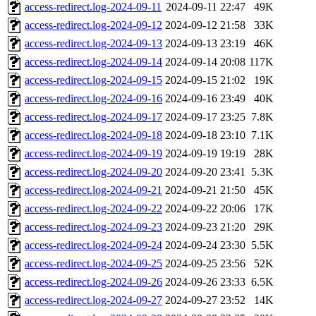
access-redirect.log-2024-09-11
2024-09-11 22:47
49K
access-redirect.log-2024-09-12
2024-09-12 21:58
33K
access-redirect.log-2024-09-13
2024-09-13 23:19
46K
access-redirect.log-2024-09-14
2024-09-14 20:08
117K
access-redirect.log-2024-09-15
2024-09-15 21:02
19K
access-redirect.log-2024-09-16
2024-09-16 23:49
40K
access-redirect.log-2024-09-17
2024-09-17 23:25
7.8K
access-redirect.log-2024-09-18
2024-09-18 23:10
7.1K
access-redirect.log-2024-09-19
2024-09-19 19:19
28K
access-redirect.log-2024-09-20
2024-09-20 23:41
5.3K
access-redirect.log-2024-09-21
2024-09-21 21:50
45K
access-redirect.log-2024-09-22
2024-09-22 20:06
17K
access-redirect.log-2024-09-23
2024-09-23 21:20
29K
access-redirect.log-2024-09-24
2024-09-24 23:30
5.5K
access-redirect.log-2024-09-25
2024-09-25 23:56
52K
access-redirect.log-2024-09-26
2024-09-26 23:33
6.5K
access-redirect.log-2024-09-27
2024-09-27 23:52
14K