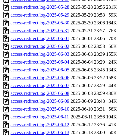
access-redirect.log-2025-05-28
2025-05-28 23:56
231K
access-redirect.log-2025-05-29
2025-05-29 23:58
59K
access-redirect.log-2025-05-30
2025-05-30 23:06
164K
access-redirect.log-2025-05-31
2025-05-31 23:57
76K
access-redirect.log-2025-06-01
2025-06-01 23:06
70K
access-redirect.log-2025-06-02
2025-06-02 23:58
56K
access-redirect.log-2025-06-03
2025-06-03 23:39
155K
access-redirect.log-2025-06-04
2025-06-04 23:29
24K
access-redirect.log-2025-06-05
2025-06-05 23:45
134K
access-redirect.log-2025-06-06
2025-06-06 23:52
158K
access-redirect.log-2025-06-07
2025-06-07 23:59
44K
access-redirect.log-2025-06-08
2025-06-08 23:59
436K
access-redirect.log-2025-06-09
2025-06-09 23:48
34K
access-redirect.log-2025-06-10
2025-06-10 23:31
56K
access-redirect.log-2025-06-11
2025-06-11 23:56
104K
access-redirect.log-2025-06-12
2025-06-12 23:36
41K
access-redirect.log-2025-06-13
2025-06-13 23:00
50K