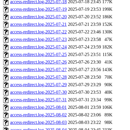
access-redirect.log-2025-07-18
2025-07-18 23:45
177K
access-redirect.log-2025-07-19
2025-07-19 23:53
199K
access-redirect.log-2025-07-20
2025-07-20 23:52
186K
access-redirect.log-2025-07-21
2025-07-21 23:59
152K
access-redirect.log-2025-07-22
2025-07-22 23:46
130K
access-redirect.log-2025-07-23
2025-07-23 23:58
47K
access-redirect.log-2025-07-24
2025-07-24 23:59
182K
access-redirect.log-2025-07-25
2025-07-25 23:51
115K
access-redirect.log-2025-07-26
2025-07-26 23:30
41K
access-redirect.log-2025-07-27
2025-07-27 23:56
143K
access-redirect.log-2025-07-28
2025-07-28 23:50
70K
access-redirect.log-2025-07-29
2025-07-29 23:29
90K
access-redirect.log-2025-07-30
2025-07-30 23:53
40K
access-redirect.log-2025-07-31
2025-07-31 23:34
99K
access-redirect.log-2025-08-01
2025-08-01 23:59
106K
access-redirect.log-2025-08-02
2025-08-02 23:06
89K
access-redirect.log-2025-08-03
2025-08-03 23:22
98K
access-redirect.log-2025-08-04
2025-08-04 23:45
233K