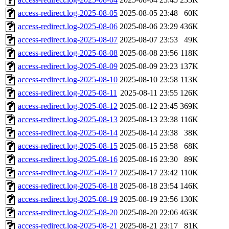
access-redirect.log-2025-08-05
2025-08-05 23:48
60K
access-redirect.log-2025-08-06
2025-08-06 23:29
436K
access-redirect.log-2025-08-07
2025-08-07 23:53
49K
access-redirect.log-2025-08-08
2025-08-08 23:56
118K
access-redirect.log-2025-08-09
2025-08-09 23:23
137K
access-redirect.log-2025-08-10
2025-08-10 23:58
113K
access-redirect.log-2025-08-11
2025-08-11 23:55
126K
access-redirect.log-2025-08-12
2025-08-12 23:45
369K
access-redirect.log-2025-08-13
2025-08-13 23:38
116K
access-redirect.log-2025-08-14
2025-08-14 23:38
38K
access-redirect.log-2025-08-15
2025-08-15 23:58
68K
access-redirect.log-2025-08-16
2025-08-16 23:30
89K
access-redirect.log-2025-08-17
2025-08-17 23:42
110K
access-redirect.log-2025-08-18
2025-08-18 23:54
146K
access-redirect.log-2025-08-19
2025-08-19 23:56
130K
access-redirect.log-2025-08-20
2025-08-20 22:06
463K
access-redirect.log-2025-08-21
2025-08-21 23:17
81K