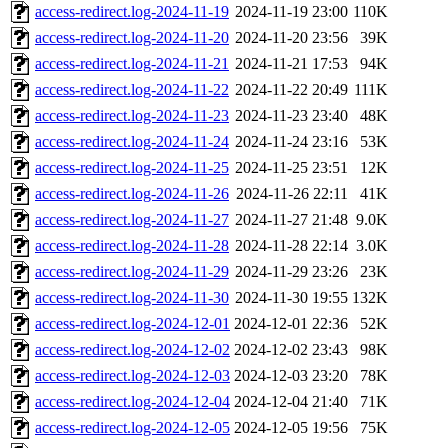
access-redirect.log-2024-11-19
2024-11-19 23:00
110K
access-redirect.log-2024-11-20
2024-11-20 23:56
39K
access-redirect.log-2024-11-21
2024-11-21 17:53
94K
access-redirect.log-2024-11-22
2024-11-22 20:49
111K
access-redirect.log-2024-11-23
2024-11-23 23:40
48K
access-redirect.log-2024-11-24
2024-11-24 23:16
53K
access-redirect.log-2024-11-25
2024-11-25 23:51
12K
access-redirect.log-2024-11-26
2024-11-26 22:11
41K
access-redirect.log-2024-11-27
2024-11-27 21:48
9.0K
access-redirect.log-2024-11-28
2024-11-28 22:14
3.0K
access-redirect.log-2024-11-29
2024-11-29 23:26
23K
access-redirect.log-2024-11-30
2024-11-30 19:55
132K
access-redirect.log-2024-12-01
2024-12-01 22:36
52K
access-redirect.log-2024-12-02
2024-12-02 23:43
98K
access-redirect.log-2024-12-03
2024-12-03 23:20
78K
access-redirect.log-2024-12-04
2024-12-04 21:40
71K
access-redirect.log-2024-12-05
2024-12-05 19:56
75K