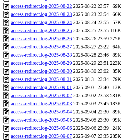
access-redirect.log-2025-08-22
2025-08-22 23:57
69K
access-redirect.log-2025-08-23
2025-08-23 23:54
66K
access-redirect.log-2025-08-24
2025-08-24 23:55
57K
access-redirect.log-2025-08-25
2025-08-25 23:55
116K
access-redirect.log-2025-08-26
2025-08-26 23:59
275K
access-redirect.log-2025-08-27
2025-08-27 23:22
64K
access-redirect.log-2025-08-28
2025-08-28 23:46
89K
access-redirect.log-2025-08-29
2025-08-29 23:51
223K
access-redirect.log-2025-08-30
2025-08-30 23:02
85K
access-redirect.log-2025-08-31
2025-08-31 23:34
79K
access-redirect.log-2025-09-01
2025-09-01 23:40
13K
access-redirect.log-2025-09-02
2025-09-02 23:58
581K
access-redirect.log-2025-09-03
2025-09-03 23:45
183K
access-redirect.log-2025-09-04
2025-09-04 22:30
89K
access-redirect.log-2025-09-05
2025-09-05 23:30
99K
access-redirect.log-2025-09-06
2025-09-06 23:39
24K
access-redirect.log-2025-09-07
2025-09-07 23:35
285K