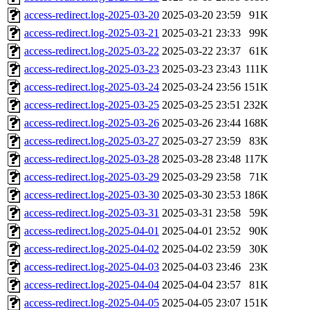
access-redirect.log-2025-03-20
2025-03-20 23:59
91K
access-redirect.log-2025-03-21
2025-03-21 23:33
99K
access-redirect.log-2025-03-22
2025-03-22 23:37
61K
access-redirect.log-2025-03-23
2025-03-23 23:43
111K
access-redirect.log-2025-03-24
2025-03-24 23:56
151K
access-redirect.log-2025-03-25
2025-03-25 23:51
232K
access-redirect.log-2025-03-26
2025-03-26 23:44
168K
access-redirect.log-2025-03-27
2025-03-27 23:59
83K
access-redirect.log-2025-03-28
2025-03-28 23:48
117K
access-redirect.log-2025-03-29
2025-03-29 23:58
71K
access-redirect.log-2025-03-30
2025-03-30 23:53
186K
access-redirect.log-2025-03-31
2025-03-31 23:58
59K
access-redirect.log-2025-04-01
2025-04-01 23:52
90K
access-redirect.log-2025-04-02
2025-04-02 23:59
30K
access-redirect.log-2025-04-03
2025-04-03 23:46
23K
access-redirect.log-2025-04-04
2025-04-04 23:57
81K
access-redirect.log-2025-04-05
2025-04-05 23:07
151K