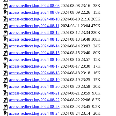
access-redirect.log-2024-08-08
2024-08-08 23:16
38K
access-redirect.log-2024-08-09
2024-08-09 22:26
15K
access-redirect.log-2024-08-10
2024-08-10 21:16
265K
access-redirect.log-2024-08-11
2024-08-11 23:04
479K
access-redirect.log-2024-08-12
2024-08-12 23:34
220K
access-redirect.log-2024-08-13
2024-08-13 19:48
108K
access-redirect.log-2024-08-14
2024-08-14 23:03
24K
access-redirect.log-2024-08-15
2024-08-15 23:40
80K
access-redirect.log-2024-08-16
2024-08-16 23:57
15K
access-redirect.log-2024-08-17
2024-08-17 23:30
17K
access-redirect.log-2024-08-18
2024-08-18 23:18
16K
access-redirect.log-2024-08-19
2024-08-19 23:25
15K
access-redirect.log-2024-08-20
2024-08-20 23:58
30K
access-redirect.log-2024-08-21
2024-08-21 23:59
9.0K
access-redirect.log-2024-08-22
2024-08-22 22:06
8.3K
access-redirect.log-2024-08-23
2024-08-23 23:45
9.2K
access-redirect.log-2024-08-24
2024-08-24 23:14
20K