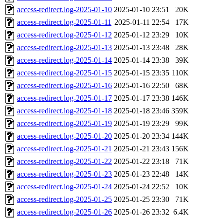
access-redirect.log-2025-01-10
2025-01-10 23:51
20K
access-redirect.log-2025-01-11
2025-01-11 22:54
17K
access-redirect.log-2025-01-12
2025-01-12 23:29
10K
access-redirect.log-2025-01-13
2025-01-13 23:48
28K
access-redirect.log-2025-01-14
2025-01-14 23:38
39K
access-redirect.log-2025-01-15
2025-01-15 23:35
110K
access-redirect.log-2025-01-16
2025-01-16 22:50
68K
access-redirect.log-2025-01-17
2025-01-17 23:38
146K
access-redirect.log-2025-01-18
2025-01-18 23:46
359K
access-redirect.log-2025-01-19
2025-01-19 23:29
99K
access-redirect.log-2025-01-20
2025-01-20 23:34
144K
access-redirect.log-2025-01-21
2025-01-21 23:43
156K
access-redirect.log-2025-01-22
2025-01-22 23:18
71K
access-redirect.log-2025-01-23
2025-01-23 22:48
14K
access-redirect.log-2025-01-24
2025-01-24 22:52
10K
access-redirect.log-2025-01-25
2025-01-25 23:30
71K
access-redirect.log-2025-01-26
2025-01-26 23:32
6.4K