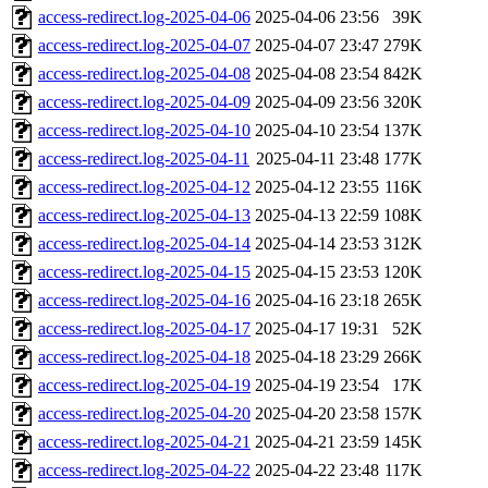
access-redirect.log-2025-04-06
2025-04-06 23:56
39K
access-redirect.log-2025-04-07
2025-04-07 23:47
279K
access-redirect.log-2025-04-08
2025-04-08 23:54
842K
access-redirect.log-2025-04-09
2025-04-09 23:56
320K
access-redirect.log-2025-04-10
2025-04-10 23:54
137K
access-redirect.log-2025-04-11
2025-04-11 23:48
177K
access-redirect.log-2025-04-12
2025-04-12 23:55
116K
access-redirect.log-2025-04-13
2025-04-13 22:59
108K
access-redirect.log-2025-04-14
2025-04-14 23:53
312K
access-redirect.log-2025-04-15
2025-04-15 23:53
120K
access-redirect.log-2025-04-16
2025-04-16 23:18
265K
access-redirect.log-2025-04-17
2025-04-17 19:31
52K
access-redirect.log-2025-04-18
2025-04-18 23:29
266K
access-redirect.log-2025-04-19
2025-04-19 23:54
17K
access-redirect.log-2025-04-20
2025-04-20 23:58
157K
access-redirect.log-2025-04-21
2025-04-21 23:59
145K
access-redirect.log-2025-04-22
2025-04-22 23:48
117K