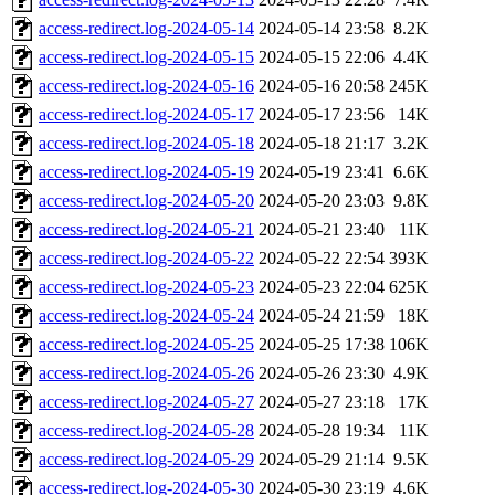
access-redirect.log-2024-05-14
2024-05-14 23:58
8.2K
access-redirect.log-2024-05-15
2024-05-15 22:06
4.4K
access-redirect.log-2024-05-16
2024-05-16 20:58
245K
access-redirect.log-2024-05-17
2024-05-17 23:56
14K
access-redirect.log-2024-05-18
2024-05-18 21:17
3.2K
access-redirect.log-2024-05-19
2024-05-19 23:41
6.6K
access-redirect.log-2024-05-20
2024-05-20 23:03
9.8K
access-redirect.log-2024-05-21
2024-05-21 23:40
11K
access-redirect.log-2024-05-22
2024-05-22 22:54
393K
access-redirect.log-2024-05-23
2024-05-23 22:04
625K
access-redirect.log-2024-05-24
2024-05-24 21:59
18K
access-redirect.log-2024-05-25
2024-05-25 17:38
106K
access-redirect.log-2024-05-26
2024-05-26 23:30
4.9K
access-redirect.log-2024-05-27
2024-05-27 23:18
17K
access-redirect.log-2024-05-28
2024-05-28 19:34
11K
access-redirect.log-2024-05-29
2024-05-29 21:14
9.5K
access-redirect.log-2024-05-30
2024-05-30 23:19
4.6K