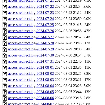
access-redirect.log-2024-07-21
2024-07-21 23:19
7.1K
access-redirect.log-2024-07-22
2024-07-22 23:54
3.6K
access-redirect.log-2024-07-23
2024-07-23 21:12
24K
access-redirect.log-2024-07-24
2024-07-24 23:59
9.0K
access-redirect.log-2024-07-25
2024-07-25 21:15
24K
access-redirect.log-2024-07-26
2024-07-26 20:56
47K
access-redirect.log-2024-07-27
2024-07-27 20:57
7.4K
access-redirect.log-2024-07-28
2024-07-28 23:48
12K
access-redirect.log-2024-07-29
2024-07-29 20:00
3.4K
access-redirect.log-2024-07-30
2024-07-30 20:54
5.7K
access-redirect.log-2024-07-31
2024-07-31 22:46
11K
access-redirect.log-2024-08-01
2024-08-01 23:35
11K
access-redirect.log-2024-08-02
2024-08-02 23:25
8.8K
access-redirect.log-2024-08-03
2024-08-03 23:21
17K
access-redirect.log-2024-08-04
2024-08-04 23:28
5.0K
access-redirect.log-2024-08-05
2024-08-05 23:44
13K
access-redirect.log-2024-08-06
2024-08-06 23:16
7.8K
access-redirect.log-2024-08-07
2024-08-07 21:38
9.8K