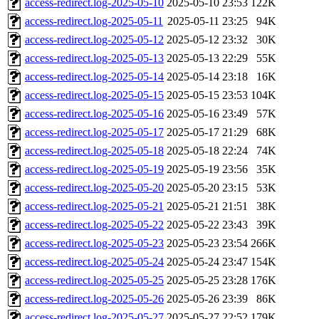
access-redirect.log-2025-05-10
2025-05-10 23:53
122K
access-redirect.log-2025-05-11
2025-05-11 23:25
94K
access-redirect.log-2025-05-12
2025-05-12 23:32
30K
access-redirect.log-2025-05-13
2025-05-13 22:29
55K
access-redirect.log-2025-05-14
2025-05-14 23:18
16K
access-redirect.log-2025-05-15
2025-05-15 23:53
104K
access-redirect.log-2025-05-16
2025-05-16 23:49
57K
access-redirect.log-2025-05-17
2025-05-17 21:29
68K
access-redirect.log-2025-05-18
2025-05-18 22:24
74K
access-redirect.log-2025-05-19
2025-05-19 23:56
35K
access-redirect.log-2025-05-20
2025-05-20 23:15
53K
access-redirect.log-2025-05-21
2025-05-21 21:51
38K
access-redirect.log-2025-05-22
2025-05-22 23:43
39K
access-redirect.log-2025-05-23
2025-05-23 23:54
266K
access-redirect.log-2025-05-24
2025-05-24 23:47
154K
access-redirect.log-2025-05-25
2025-05-25 23:28
176K
access-redirect.log-2025-05-26
2025-05-26 23:39
86K
access-redirect.log-2025-05-27
2025-05-27 22:52
179K