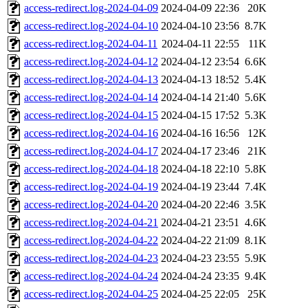
access-redirect.log-2024-04-09
2024-04-09 22:36
20K
access-redirect.log-2024-04-10
2024-04-10 23:56
8.7K
access-redirect.log-2024-04-11
2024-04-11 22:55
11K
access-redirect.log-2024-04-12
2024-04-12 23:54
6.6K
access-redirect.log-2024-04-13
2024-04-13 18:52
5.4K
access-redirect.log-2024-04-14
2024-04-14 21:40
5.6K
access-redirect.log-2024-04-15
2024-04-15 17:52
5.3K
access-redirect.log-2024-04-16
2024-04-16 16:56
12K
access-redirect.log-2024-04-17
2024-04-17 23:46
21K
access-redirect.log-2024-04-18
2024-04-18 22:10
5.8K
access-redirect.log-2024-04-19
2024-04-19 23:44
7.4K
access-redirect.log-2024-04-20
2024-04-20 22:46
3.5K
access-redirect.log-2024-04-21
2024-04-21 23:51
4.6K
access-redirect.log-2024-04-22
2024-04-22 21:09
8.1K
access-redirect.log-2024-04-23
2024-04-23 23:55
5.9K
access-redirect.log-2024-04-24
2024-04-24 23:35
9.4K
access-redirect.log-2024-04-25
2024-04-25 22:05
25K