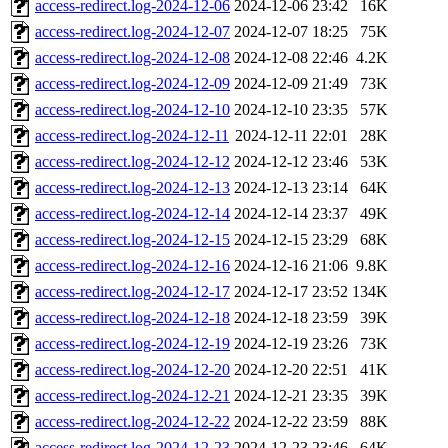
access-redirect.log-2024-12-06
2024-12-06 23:42
16K
access-redirect.log-2024-12-07
2024-12-07 18:25
75K
access-redirect.log-2024-12-08
2024-12-08 22:46
4.2K
access-redirect.log-2024-12-09
2024-12-09 21:49
73K
access-redirect.log-2024-12-10
2024-12-10 23:35
57K
access-redirect.log-2024-12-11
2024-12-11 22:01
28K
access-redirect.log-2024-12-12
2024-12-12 23:46
53K
access-redirect.log-2024-12-13
2024-12-13 23:14
64K
access-redirect.log-2024-12-14
2024-12-14 23:37
49K
access-redirect.log-2024-12-15
2024-12-15 23:29
68K
access-redirect.log-2024-12-16
2024-12-16 21:06
9.8K
access-redirect.log-2024-12-17
2024-12-17 23:52
134K
access-redirect.log-2024-12-18
2024-12-18 23:59
39K
access-redirect.log-2024-12-19
2024-12-19 23:26
73K
access-redirect.log-2024-12-20
2024-12-20 22:51
41K
access-redirect.log-2024-12-21
2024-12-21 23:35
39K
access-redirect.log-2024-12-22
2024-12-22 23:59
88K
access-redirect.log-2024-12-23
2024-12-23 23:46
64K