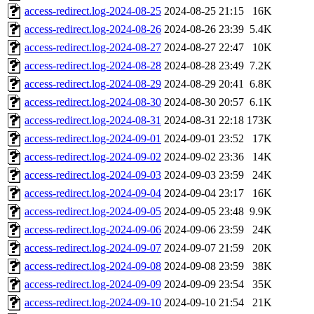
access-redirect.log-2024-08-25
2024-08-25 21:15
16K
access-redirect.log-2024-08-26
2024-08-26 23:39
5.4K
access-redirect.log-2024-08-27
2024-08-27 22:47
10K
access-redirect.log-2024-08-28
2024-08-28 23:49
7.2K
access-redirect.log-2024-08-29
2024-08-29 20:41
6.8K
access-redirect.log-2024-08-30
2024-08-30 20:57
6.1K
access-redirect.log-2024-08-31
2024-08-31 22:18
173K
access-redirect.log-2024-09-01
2024-09-01 23:52
17K
access-redirect.log-2024-09-02
2024-09-02 23:36
14K
access-redirect.log-2024-09-03
2024-09-03 23:59
24K
access-redirect.log-2024-09-04
2024-09-04 23:17
16K
access-redirect.log-2024-09-05
2024-09-05 23:48
9.9K
access-redirect.log-2024-09-06
2024-09-06 23:59
24K
access-redirect.log-2024-09-07
2024-09-07 21:59
20K
access-redirect.log-2024-09-08
2024-09-08 23:59
38K
access-redirect.log-2024-09-09
2024-09-09 23:54
35K
access-redirect.log-2024-09-10
2024-09-10 21:54
21K