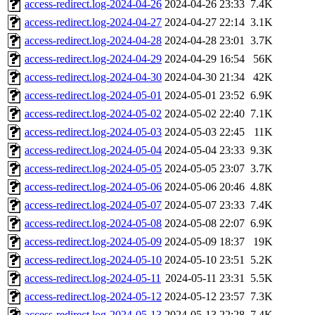
access-redirect.log-2024-04-26
2024-04-26 23:33
7.4K
access-redirect.log-2024-04-27
2024-04-27 22:14
3.1K
access-redirect.log-2024-04-28
2024-04-28 23:01
3.7K
access-redirect.log-2024-04-29
2024-04-29 16:54
56K
access-redirect.log-2024-04-30
2024-04-30 21:34
42K
access-redirect.log-2024-05-01
2024-05-01 23:52
6.9K
access-redirect.log-2024-05-02
2024-05-02 22:40
7.1K
access-redirect.log-2024-05-03
2024-05-03 22:45
11K
access-redirect.log-2024-05-04
2024-05-04 23:33
9.3K
access-redirect.log-2024-05-05
2024-05-05 23:07
3.7K
access-redirect.log-2024-05-06
2024-05-06 20:46
4.8K
access-redirect.log-2024-05-07
2024-05-07 23:33
7.4K
access-redirect.log-2024-05-08
2024-05-08 22:07
6.9K
access-redirect.log-2024-05-09
2024-05-09 18:37
19K
access-redirect.log-2024-05-10
2024-05-10 23:51
5.2K
access-redirect.log-2024-05-11
2024-05-11 23:31
5.5K
access-redirect.log-2024-05-12
2024-05-12 23:57
7.3K
access-redirect.log-2024-05-13
2024-05-13 22:28
7.4K