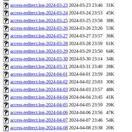
access-redirect.log-2024-03-23
2024-03-23 23:46
31K
access-redirect.log-2024-03-24
2024-03-24 23:53
45K
access-redirect.log-2024-03-25
2024-03-25 23:58
38K
access-redirect.log-2024-03-26
2024-03-26 23:26
53K
access-redirect.log-2024-03-27
2024-03-27 23:57
36K
access-redirect.log-2024-03-28
2024-03-28 23:59
61K
access-redirect.log-2024-03-29
2024-03-29 23:50
64K
access-redirect.log-2024-03-30
2024-03-30 23:14
34K
access-redirect.log-2024-03-31
2024-03-31 23:40
28K
access-redirect.log-2024-04-01
2024-04-01 23:59
28K
access-redirect.log-2024-04-02
2024-04-02 23:03
30K
access-redirect.log-2024-04-03
2024-04-03 23:57
48K
access-redirect.log-2024-04-04
2024-04-04 23:45
41K
access-redirect.log-2024-04-05
2024-04-05 23:59
29K
access-redirect.log-2024-04-06
2024-04-06 23:56
47K
access-redirect.log-2024-04-07
2024-04-07 23:46
54K
access-redirect.log-2024-04-08
2024-04-08 23:38
20K