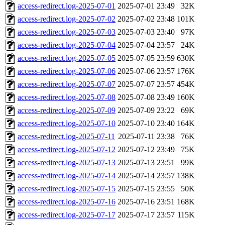
access-redirect.log-2025-07-01
2025-07-01 23:49
32K
access-redirect.log-2025-07-02
2025-07-02 23:48
101K
access-redirect.log-2025-07-03
2025-07-03 23:40
97K
access-redirect.log-2025-07-04
2025-07-04 23:57
24K
access-redirect.log-2025-07-05
2025-07-05 23:59
630K
access-redirect.log-2025-07-06
2025-07-06 23:57
176K
access-redirect.log-2025-07-07
2025-07-07 23:57
454K
access-redirect.log-2025-07-08
2025-07-08 23:49
160K
access-redirect.log-2025-07-09
2025-07-09 23:22
69K
access-redirect.log-2025-07-10
2025-07-10 23:40
164K
access-redirect.log-2025-07-11
2025-07-11 23:38
76K
access-redirect.log-2025-07-12
2025-07-12 23:49
75K
access-redirect.log-2025-07-13
2025-07-13 23:51
99K
access-redirect.log-2025-07-14
2025-07-14 23:57
138K
access-redirect.log-2025-07-15
2025-07-15 23:55
50K
access-redirect.log-2025-07-16
2025-07-16 23:51
168K
access-redirect.log-2025-07-17
2025-07-17 23:57
115K