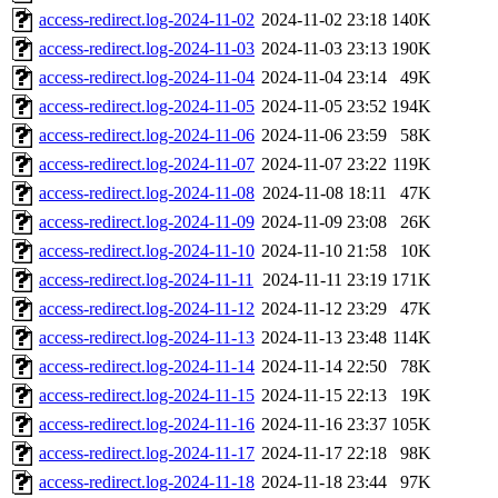
access-redirect.log-2024-11-02
2024-11-02 23:18
140K
access-redirect.log-2024-11-03
2024-11-03 23:13
190K
access-redirect.log-2024-11-04
2024-11-04 23:14
49K
access-redirect.log-2024-11-05
2024-11-05 23:52
194K
access-redirect.log-2024-11-06
2024-11-06 23:59
58K
access-redirect.log-2024-11-07
2024-11-07 23:22
119K
access-redirect.log-2024-11-08
2024-11-08 18:11
47K
access-redirect.log-2024-11-09
2024-11-09 23:08
26K
access-redirect.log-2024-11-10
2024-11-10 21:58
10K
access-redirect.log-2024-11-11
2024-11-11 23:19
171K
access-redirect.log-2024-11-12
2024-11-12 23:29
47K
access-redirect.log-2024-11-13
2024-11-13 23:48
114K
access-redirect.log-2024-11-14
2024-11-14 22:50
78K
access-redirect.log-2024-11-15
2024-11-15 22:13
19K
access-redirect.log-2024-11-16
2024-11-16 23:37
105K
access-redirect.log-2024-11-17
2024-11-17 22:18
98K
access-redirect.log-2024-11-18
2024-11-18 23:44
97K